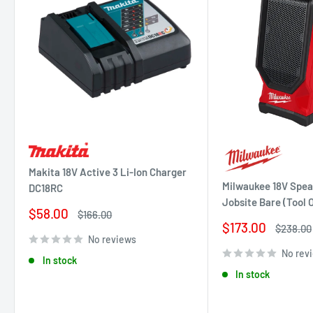
Makita 18V Active 3 Li-Ion Charger
Milwaukee 18V Spea
DC18RC
Jobsite Bare (Tool
Sale
$58.00
Regular
$166.00
price
price
Sale
$173.00
Regular
$238.00
price
price
No reviews
No rev
In stock
In stock