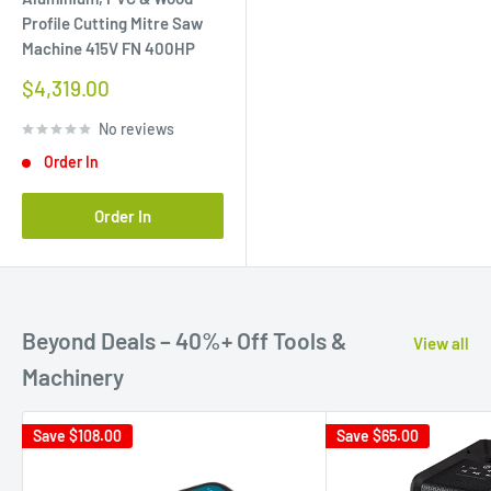
Profile Cutting Mitre Saw
Machine 415V FN 400HP
Sale
$4,319.00
price
No reviews
Order In
Order In
Beyond Deals – 40%+ Off Tools &
View all
Machinery
Save
$108.00
Save
$65.00