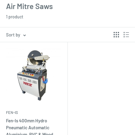
Air Mitre Saws
1 product
Sort by
FEN-IS
Fen-Is 400mm Hydro
Pneumatic Automatic
Aluminium, PVC & Wood