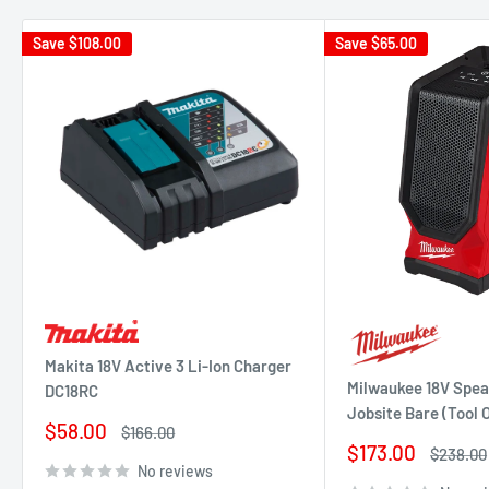
Save
$108.00
Save
$65.00
Makita 18V Active 3 Li-Ion Charger
Milwaukee 18V Spea
DC18RC
Jobsite Bare (Tool
Sale
$58.00
Regular
$166.00
price
price
Sale
$173.00
Regular
$238.00
price
price
No reviews