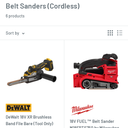
Belt Sanders (Cordless)
6 products
Sort by
DeWalt 18V XR Brushless
18V FUEL™ Belt Sander
Band File Bare (Tool Only)
M18FBTS750 by Milwaukee