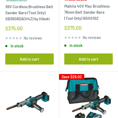
Makita 40V Max Brushless
36V Cordless Brushless Belt
76mm Belt Sander Bare
Sander Bare (Tool Only)
(Tool Only) BS001GZ
SB3608DA(H4Z) by Hikoki
Sale
$375.00
Sale
$375.00
price
price
No reviews
No reviews
In stock
In stock
Add to cart
Add to cart
Save
$29.00