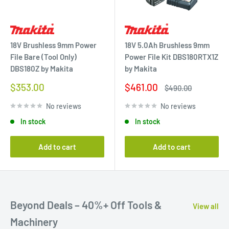
18V Brushless 9mm Power
18V 5.0Ah Brushless 9mm
File Bare (Tool Only)
Power File Kit DBS180RTX1Z
DBS180Z by Makita
by Makita
Sale
Sale
$353.00
$461.00
Regular
$490.00
price
price
price
No reviews
No reviews
In stock
In stock
Add to cart
Add to cart
Beyond Deals – 40%+ Off Tools &
View all
Machinery