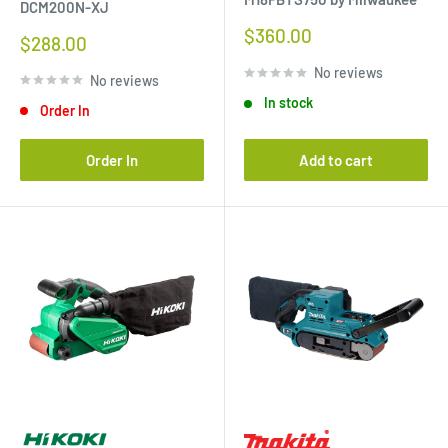
DCM200N-XJ
Sale
$360.00
Sale
$288.00
price
price
No reviews
No reviews
In stock
Order In
Order In
Add to cart