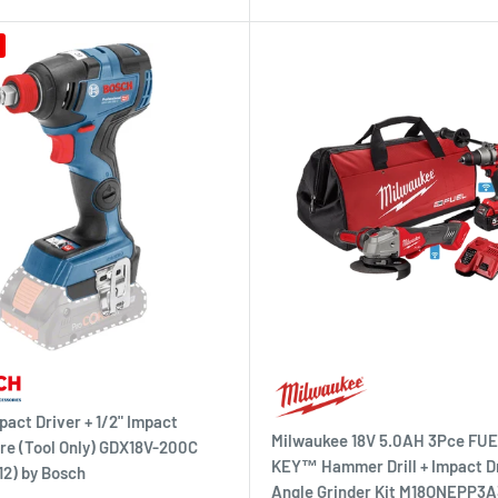
pact Driver + 1/2" Impact
Milwaukee 18V 5.0AH 3Pce F
e (Tool Only) GDX18V-200C
KEY™ Hammer Drill + Impact Dr
2) by Bosch
Angle Grinder Kit M18ONEPP3