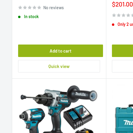
price
Sale
$201.00
No reviews
price
In stock
Only 2 un
Add to cart
Quick view