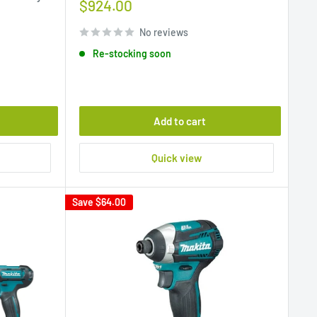
Sale
$924.00
price
No reviews
Re-stocking soon
Add to cart
Quick view
Save
$64.00