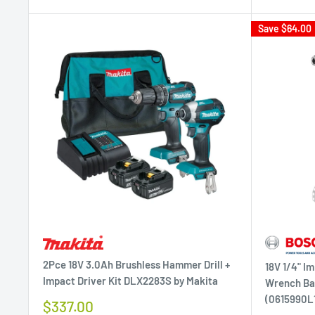
Save
$64.00
2Pce 18V 3.0Ah Brushless Hammer Drill +
18V 1/4" Im
Impact Driver Kit DLX2283S by Makita
Wrench Bar
(0615990L1
Sale
$337.00