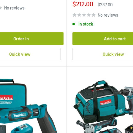
Sale
$212.00
Regular
$237.00
No reviews
price
price
No reviews
In stock
Order In
Add to cart
Quick view
Quick view