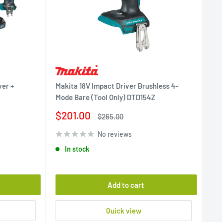
ver +
Makita 18V Impact Driver Brushless 4-
Mode Bare (Tool Only) DTD154Z
Sale
$201.00
Regular
$265.00
price
price
No reviews
In stock
Add to cart
Quick view