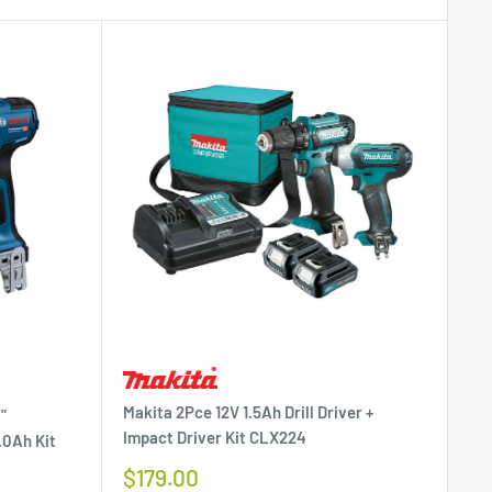
Makita 2Pce 12V 1.5Ah Drill Driver +
"
Impact Driver Kit CLX224
.0Ah Kit
Sale
$179.00