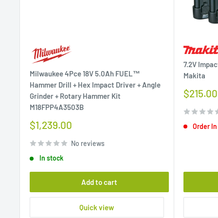
7.2V Impac
Milwaukee 4Pce 18V 5.0Ah FUEL™
Makita
Hammer Drill + Hex Impact Driver + Angle
Sale
$215.00
Grinder + Rotary Hammer Kit
price
M18FPP4A3503B
Sale
$1,239.00
Order In
price
No reviews
In stock
Add to cart
Quick view