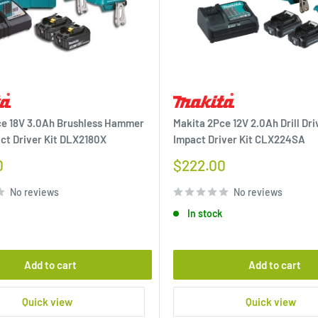
ce 18V 3.0Ah Brushless Hammer
Makita 2Pce 12V 2.0Ah Drill Dri
act Driver Kit DLX2180X
Impact Driver Kit CLX224SA
Sale
0
$222.00
price
No reviews
No reviews
In stock
Add to cart
Add to cart
Quick view
Quick view