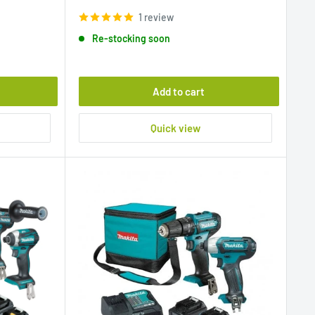
price
1 review
Re-stocking soon
Add to cart
Quick view