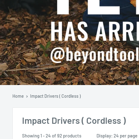
Home
Impact Drivers ( Cordless )
Impact Drivers ( Cordless )
Showing 1 - 24 of 92 products
Display: 24 per page