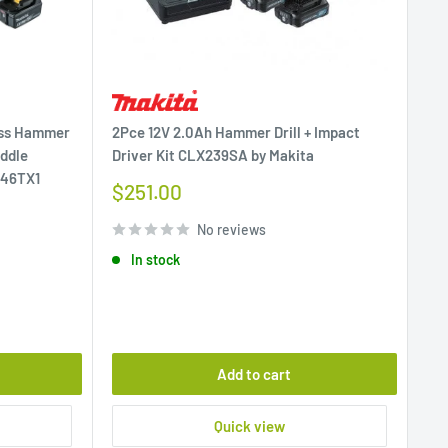
ess Hammer
2Pce 12V 2.0Ah Hammer Drill + Impact
addle
Driver Kit CLX239SA by Makita
146TX1
Sale
$251.00
price
No reviews
In stock
Add to cart
Quick view