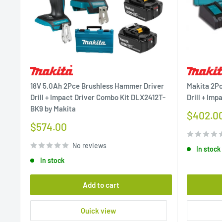
18V 5.0Ah 2Pce Brushless Hammer Driver
Makita 2P
Drill + Impact Driver Combo Kit DLX2412T-
Drill + Imp
BK9 by Makita
Sale
$402.0
price
Sale
$574.00
price
No reviews
In stock
In stock
Add to cart
Quick view