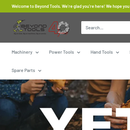
Skip
Welcome to Beyond Tools. We’re glad you’re here! We hope you
to
content
Beyond
Tools
Machinery
Power Tools
Hand Tools
Spare Parts