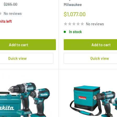
Regular
$265.00
Milwaukee
price
Sale
$1,077.00
No reviews
price
its left
No reviews
In stock
Add to cart
Add to cart
Quick view
Quick view