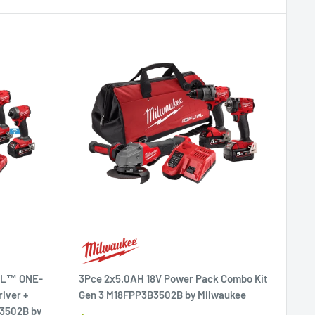
UEL™ ONE-
3Pce 2x5.0AH 18V Power Pack Combo Kit
iver +
Gen 3 M18FPP3B3502B by Milwaukee
A3502B by