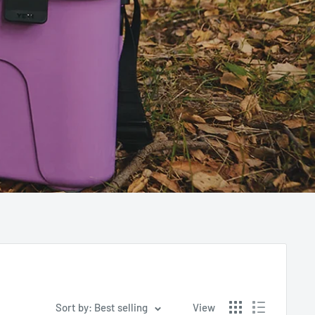
Sort by: Best selling
View