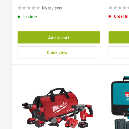
price
price
No reviews
Order In
In stock
Add to cart
Quick view