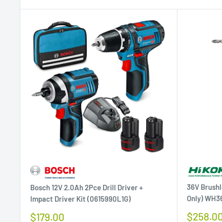
36V Brushl
Bosch 12V 2.0Ah 2Pce Drill Driver +
Only) WH3
Impact Driver Kit (0615990L1G)
Sale
Sale
$258.0
$179.00