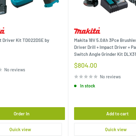
t Driver Kit TD022DSE by
Makita 18V 5.0Ah 3Pce Brushl
Driver Drill + Impact Driver + P
Switch Angle Grinder Kit DLX3
Sale
$804.00
No reviews
price
No reviews
In stock
Order In
Add to cart
Quick view
Quick view