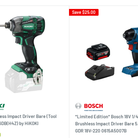
Save
$25.00
ess Impact Driver Bare (Tool
*Limited Edition* Bosch 18V 1/4
6DB(H4Z) by HiKOKI
Brushless Impact Driver Bare 5
GDR 18V-220 0615A5007B
0