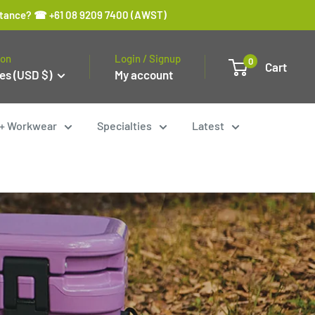
sistance? ☎ +61 08 9209 7400 (AWST)
ion
Login / Signup
0
Cart
es (USD $)
My account
y + Workwear
Specialties
Latest