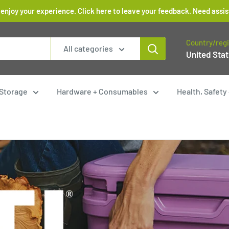
 enjoy your experience. Click here to leave your feedback. Need as
Country/reg
All categories
United Stat
Storage
Hardware + Consumables
Health, Safet