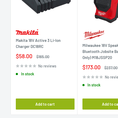
Makita 18V Active 3 Li-Ion
Milwaukee 18V Spea
Charger DC18RC
Bluetooth Jobsite Ba
Sale
$58.00
Regular
$165.00
Only) M18JSSP20
price
price
Sale
No reviews
$173.00
Regular
$237.00
price
price
In stock
No revi
In stock
Add to cart
Add to ca