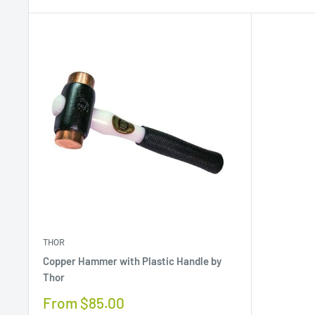
THOR
Copper Hammer with Plastic Handle by
Thor
Sale
From $85.00