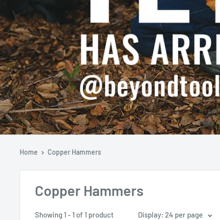
Home
Copper Hammers
Copper Hammers
Showing 1 - 1 of 1 product
Display: 24 per page