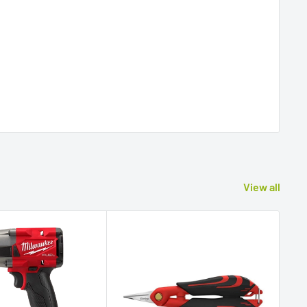
View all
Sav