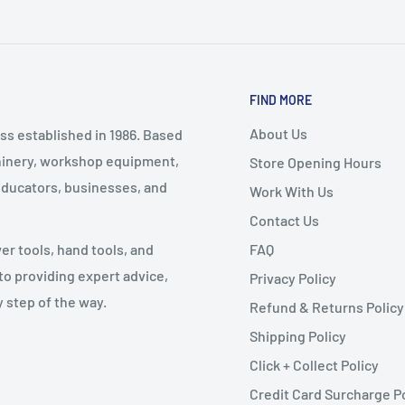
FIND MORE
About Us
ss established in 1986. Based
chinery, workshop equipment,
Store Opening Hours
educators, businesses, and
Work With Us
Contact Us
FAQ
 tools, hand tools, and
o providing expert advice,
Privacy Policy
 step of the way.
Refund & Returns Policy
Shipping Policy
Click + Collect Policy
Credit Card Surcharge P