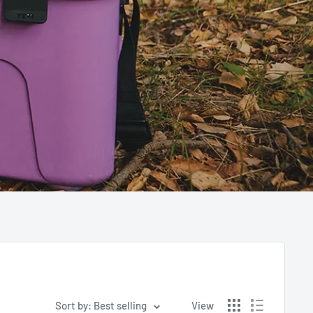
Sort by: Best selling
View