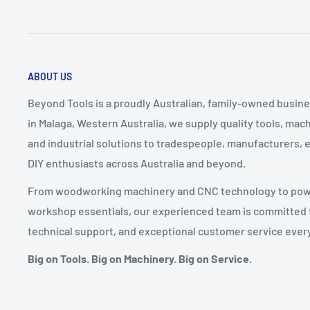
ABOUT US
Beyond Tools is a proudly Australian, family-owned busine
in Malaga, Western Australia, we supply quality tools, ma
and industrial solutions to tradespeople, manufacturers, 
DIY enthusiasts across Australia and beyond.
From woodworking machinery and CNC technology to power
workshop essentials, our experienced team is committed t
technical support, and exceptional customer service every
Big on Tools. Big on Machinery. Big on Service.