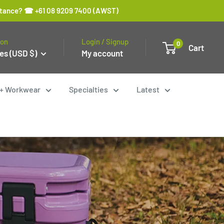
sistance? ☎ +61 08 9209 7400 (AWST)
ion
Login / Signup
0
Cart
es (USD $)
My account
y + Workwear
Specialties
Latest