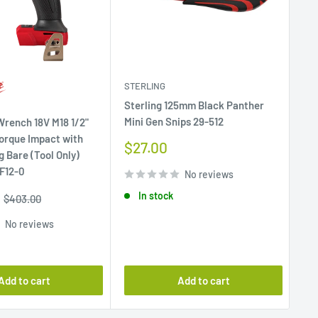
STERLING
MA
Sterling 125mm Black Panther
Su
Mini Gen Snips 29-512
SF 
rench 18V M18 1/2"
a 
orque Impact with
Sale
$27.00
g Bare (Tool Only)
price
Sa
F
F12-0
No reviews
pr
In stock
Regular
$403.00
price
No reviews
Add to cart
Add to cart