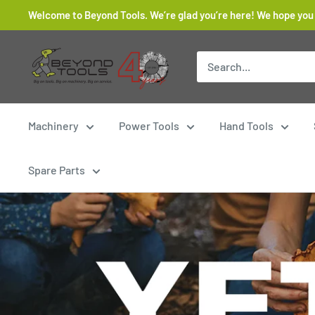
Skip
Welcome to Beyond Tools. We’re glad you’re here! We hope you
to
content
Beyond
Tools
Machinery
Power Tools
Hand Tools
Spare Parts