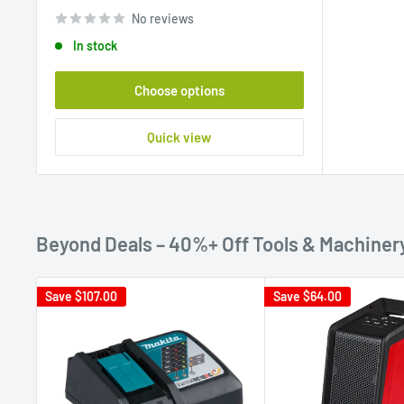
price
No reviews
In stock
Choose options
Quick view
Beyond Deals – 40%+ Off Tools & Machiner
Save
$107.00
Save
$64.00