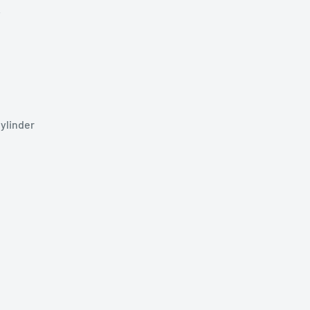
y
ylinder