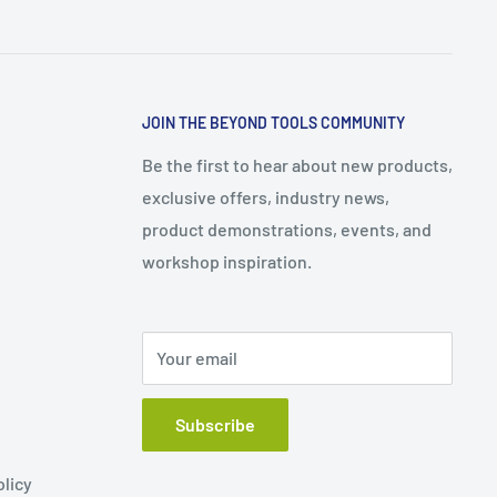
JOIN THE BEYOND TOOLS COMMUNITY
Be the first to hear about new products,
exclusive offers, industry news,
product demonstrations, events, and
workshop inspiration.
Your email
Subscribe
olicy