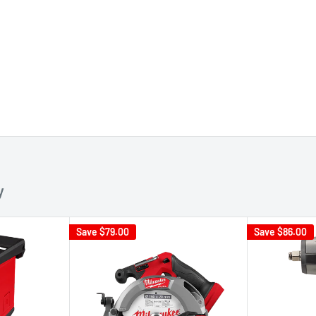
y
Save
$79.00
Save
$86.00