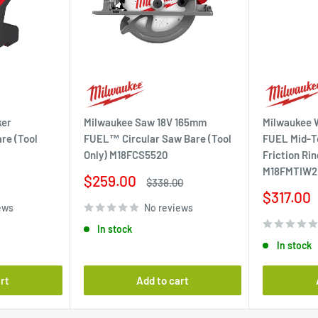
ker
Milwaukee Saw 18V 165mm
Milwaukee W
re (Tool
FUEL™ Circular Saw Bare (Tool
FUEL Mid-T
Only) M18FCS5520
Friction Rin
M18FMTIW2
Sale
$259.00
Regular
$338.00
price
price
Sale
$317.00
ews
No reviews
price
In stock
In stock
rt
Add to cart