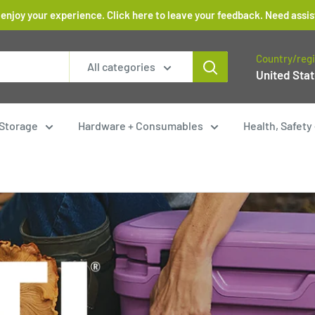
 enjoy your experience. Click here to leave your feedback. Need as
Country/reg
All categories
United Stat
Storage
Hardware + Consumables
Health, Safet