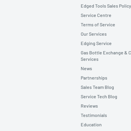
Edged Tools Sales Polic
Service Centre
Terms of Service
Our Services
Edging Service
Gas Bottle Exchange & C
Services
News
Partnerships
Sales Team Blog
Service Tech Blog
Reviews
Testimonials
Education