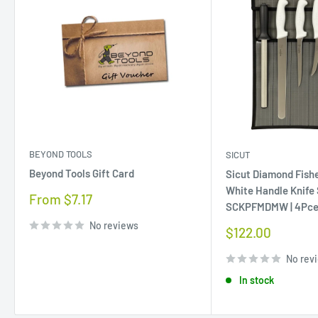
BEYOND TOOLS
SICUT
Beyond Tools Gift Card
Sicut Diamond Fis
White Handle Knife
Sale
From $7.17
SCKPFMDMW | 4Pc
price
No reviews
Sale
$122.00
price
No rev
In stock