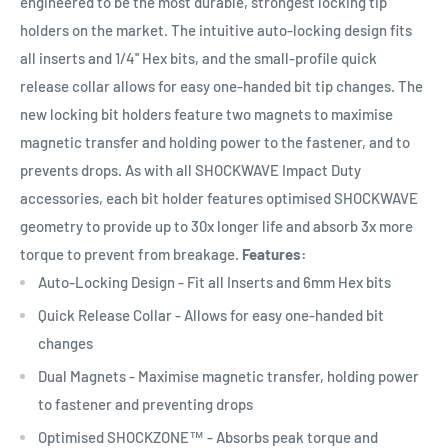
engineered to be the most durable, strongest locking tip
holders on the market. The intuitive auto-locking design fits
all inserts and 1/4'' Hex bits, and the small-profile quick
release collar allows for easy one-handed bit tip changes. The
new locking bit holders feature two magnets to maximise
magnetic transfer and holding power to the fastener, and to
prevents drops. As with all SHOCKWAVE Impact Duty
accessories, each bit holder features optimised SHOCKWAVE
geometry to provide up to 30x longer life and absorb 3x more
torque to prevent from breakage.
Features:
Auto-Locking Design - Fit all Inserts and 6mm Hex bits
Quick Release Collar - Allows for easy one-handed bit
changes
Dual Magnets - Maximise magnetic transfer, holding power
to fastener and preventing drops
Optimised SHOCKZONE™ - Absorbs peak torque and