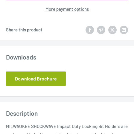
More payment options
Share this product
Downloads
Download Brochure
Description
MILWAUKEE SHOCKWAVE Impact Duty Locking Bit Holders are