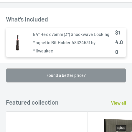
What's Included
$1
1/4" Hex x 75mm (3") Shockwave Locking
4.0
Magnetic Bit Holder 48324531 by
Milwaukee
0
Found a better price?
Featured collection
View all