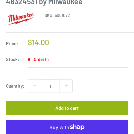
48324531 by Milwaukee
SKU:
5001072
Sale
$14.00
Price:
price
Stock:
Order In
Quantity:
Add to cart