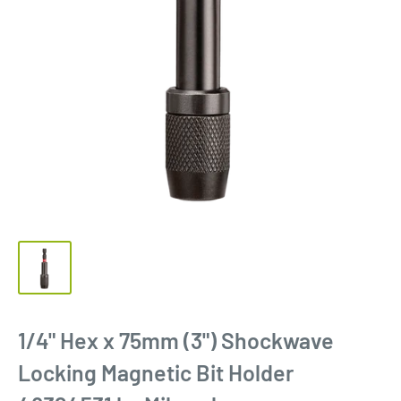
1/4" Hex x 75mm (3") Shockwave
Locking Magnetic Bit Holder