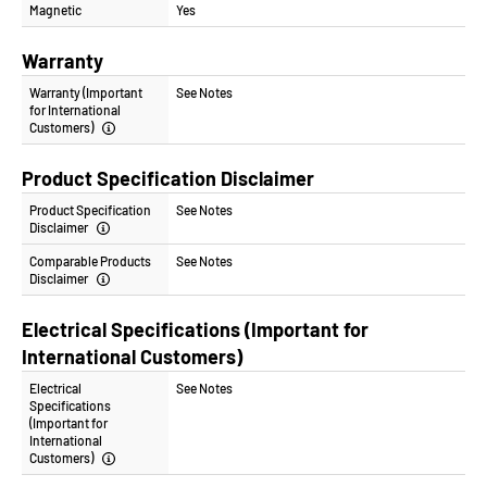
Magnetic
Yes
Warranty
Warranty (Important
See Notes
for International
Customers)
Product Specification Disclaimer
Product Specification
See Notes
Disclaimer
Comparable Products
See Notes
Disclaimer
Electrical Specifications (Important for
International Customers)
Electrical
See Notes
Specifications
(Important for
International
Customers)