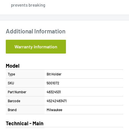
prevents breaking
Additional Information
Warranty Information
Model
Type
Bit Holder
SKU
5001072
Part Number
48324531
Barcode
45242483471
Brand
Milwaukee
Technical - Main