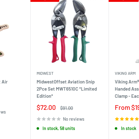
MIDWEST
VIKING ARM
 Air
MidwestOffset Aviation Snip
Viking Arm®
2Pce Set MWT6510C *Limited
Handed Ass
Edition*
Clamp - Ea
Sale
Sale
$72.00
From $1
Regular
$91.00
ews
price
price
price
No reviews
In stock, 58 units
In stock