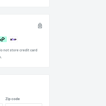
$103
/ Sandpaper
.00
o not store credit card
n.
Zip code