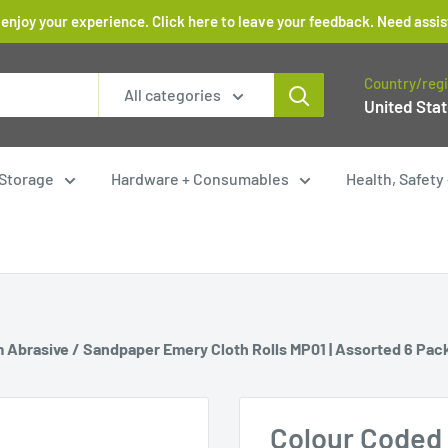
 enjoy your experience. Click here to leave your feedback. Need as
Country/reg
All categories
United Stat
Storage
Hardware + Consumables
Health, Safet
 Abrasive / Sandpaper Emery Cloth Rolls MP01 | Assorted 6 Pac
Colour Coded 