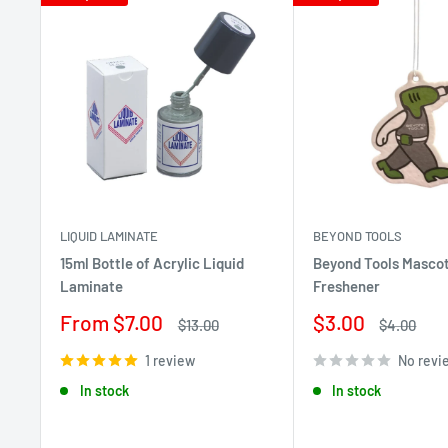
LIQUID LAMINATE
BEYOND TOOLS
15ml Bottle of Acrylic Liquid
Beyond Tools Mascot
Laminate
Freshener
Sale
Sale
From $7.00
$3.00
Regular
Regular
$13.00
$4.00
price
price
price
price
1 review
No revi
In stock
In stock