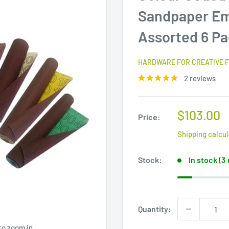
Sandpaper Eme
Assorted 6 P
HARDWARE FOR CREATIVE F
2 reviews
Sale
$103.00
Price:
price
Shipping calcu
Stock:
In stock (3
Quantity:
to zoom in