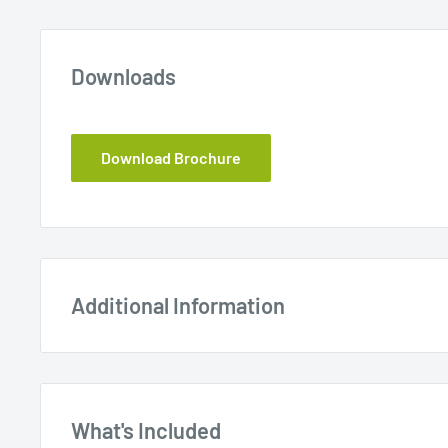
Downloads
Download Brochure
Additional Information
What's Included