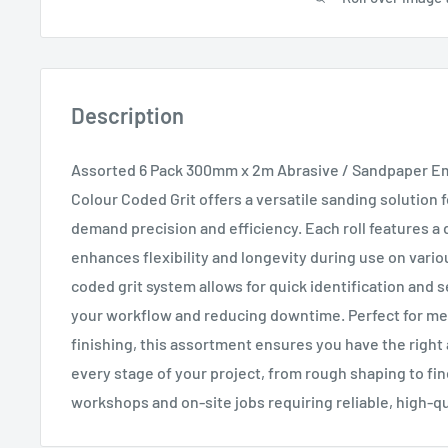
Description
Assorted 6 Pack 300mm x 2m Abrasive / Sandpaper Em
Colour Coded Grit offers a versatile sanding solution 
demand precision and efficiency. Each roll features a 
enhances flexibility and longevity during use on vario
coded grit system allows for quick identification and 
your workflow and reducing downtime. Perfect for met
finishing, this assortment ensures you have the right 
every stage of your project, from rough shaping to fin
workshops and on-site jobs requiring reliable, high-qu