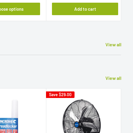
oose options
Add to cart
View all
View all
Save
$29.00
Sav