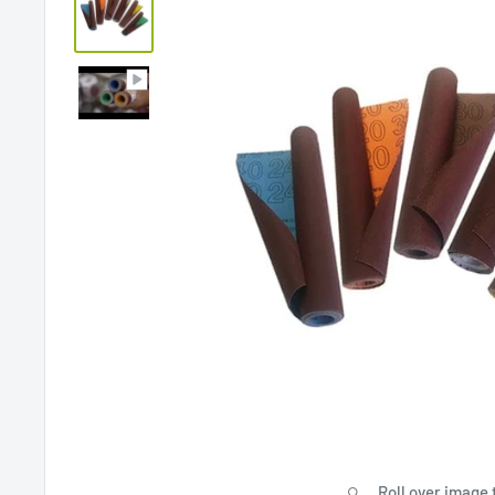
Roll over image 