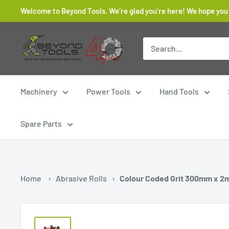
Skip
Welcome to Beyond Tools. We’re glad you’re here! We hope you
to
content
Beyond
Tools
Machinery
Power Tools
Hand Tools
Spare Parts
Home
›
Abrasive Rolls
›
Colour Coded Grit 300mm x 2m