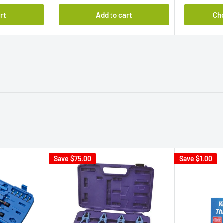
rt
Add to cart
Ch
Save
$75.00
Save
$1.00