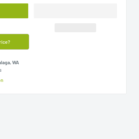
rice?
alaga, WA
s
on