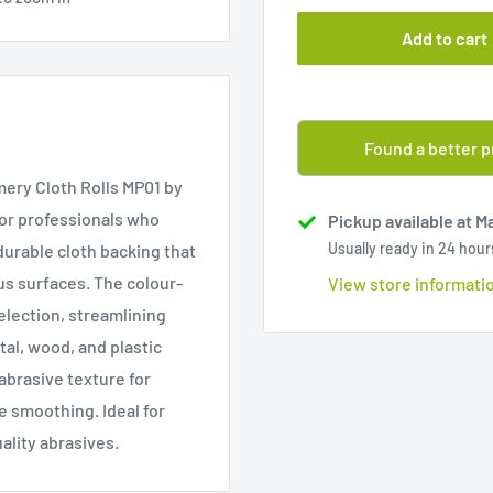
Add to cart
Found a better p
ery Cloth Rolls MP01 by
for professionals who
Pickup available at M
Usually ready in 24 hour
durable cloth backing that
us surfaces. The colour-
View store informati
selection, streamlining
al, wood, and plastic
abrasive texture for
e smoothing. Ideal for
ality abrasives.