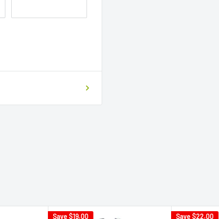
Save
$19.00
Save
$22.00