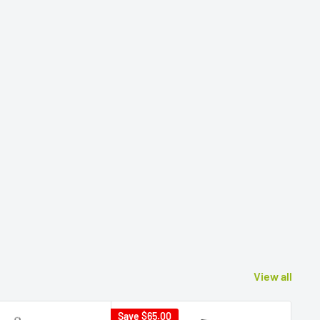
View all
Save
$65.00
Sav