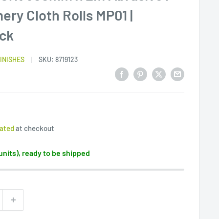
ry Cloth Rolls MP01 |
ack
INISHES
SKU:
8719123
lated
at checkout
 units), ready to be shipped