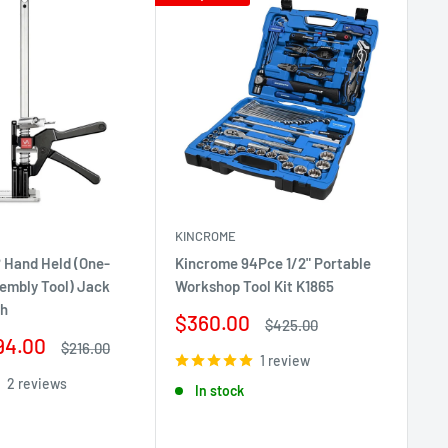
KINCROME
 Hand Held (One-
Kincrome 94Pce 1/2" Portable
Ri
embly Tool) Jack
Workshop Tool Kit K1865
Ba
ch
Sale
$360.00
Sa
Regular
$
$425.00
price
price
94.00
pr
Regular
$216.00
1 review
price
2 reviews
In stock