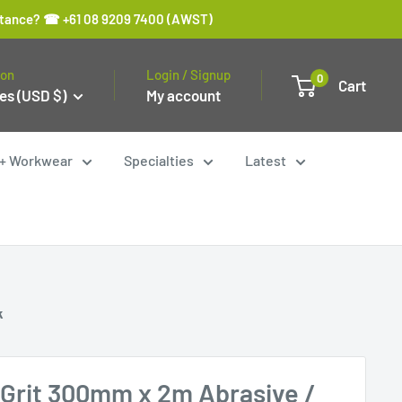
sistance? ☎ +61 08 9209 7400 (AWST)
ion
Login / Signup
0
Cart
es (USD $)
My account
y + Workwear
Specialties
Latest
k
Grit 300mm x 2m Abrasive /