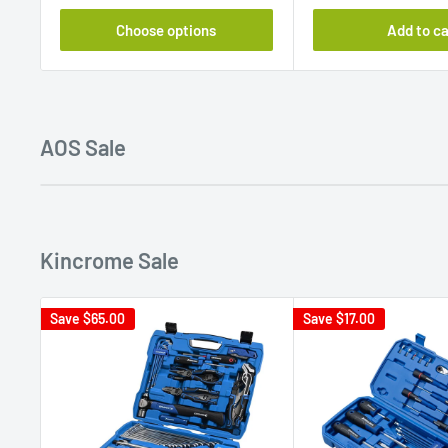
Choose options
Add to ca
AOS Sale
Kincrome Sale
Save
$65.00
Save
$17.00