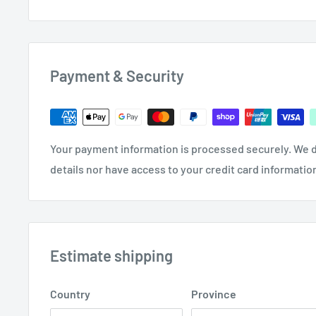
Colour Coded Grit 300mm x 2m Abrasive 
Emery Cloth Rolls MP01 | Assorted 6 Pack
Payment & Security
Your payment information is processed securely. We d
details nor have access to your credit card informatio
Estimate shipping
Country
Province