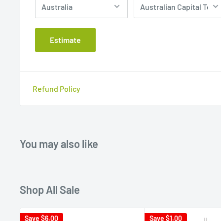
Estimate
Refund Policy
You may also like
Shop All Sale
Save
$6.00
Save
$1.00