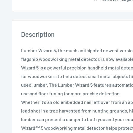
Description
Lumber Wizard 5, the much anticipated newest version
flagship woodworking metal detector, is now availabl
Wizard 5 is a powerful precision handheld metal detec
for woodworkers to help detect small metal objects h
used lumber. The Lumber Wizard 5 features automatic 
use and finer tuning for more precise detection.
Whether it's an old embedded nail left over from an ab
lead shot in a tree harvested from hunting grounds, h
lumber can present a danger to both you and your e
Wizard™ 5 woodworking metal detector helps protect