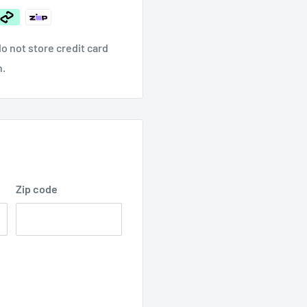
o not store credit card
n.
Zip code