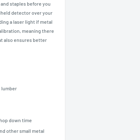
 and staples before you
held detector over your
ing a laser light if metal
alibration, meaning there
at also ensures better
e lumber
shop down time
and other small metal