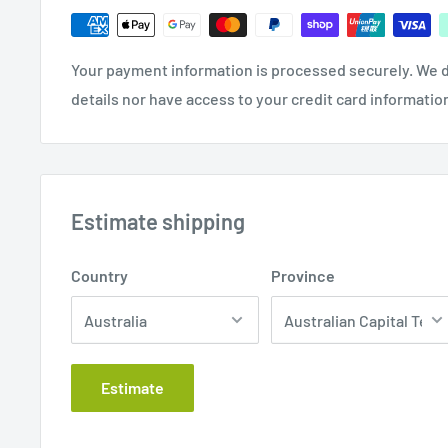
Your payment information is processed securely. We d
details nor have access to your credit card informatio
Estimate shipping
Country
Province
Estimate