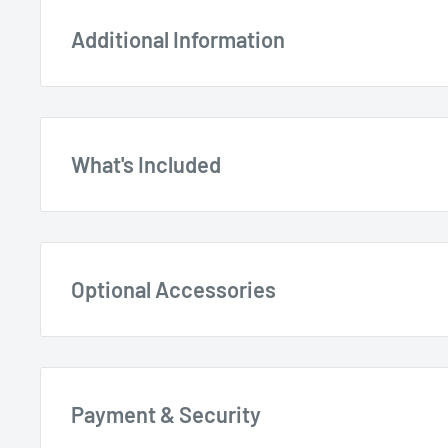
Additional Information
What's Included
Wizard Woodworking Metal Detector 25
Wizard 5
Optional Accessories
9V Alkaline Battery by Toshiba
Payment & Security