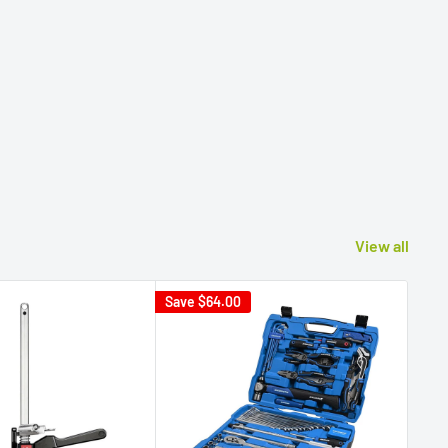
View all
Save
$64.00
Sav