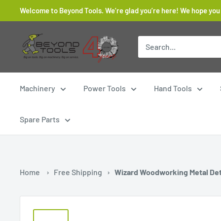
Skip
Welcome to Beyond Tools. We’re glad you’re here! We hope you
to
content
Beyond
Tools
Machinery
Power Tools
Hand Tools
Spare Parts
Home
›
Free Shipping
›
Wizard Woodworking Metal De