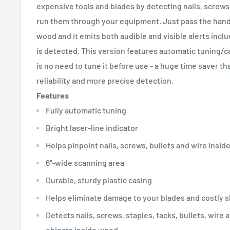
expensive tools and blades by detecting nails, screws
run them through your equipment. Just pass the hand
wood and it emits both audible and visible alerts includ
is detected. This version features automatic tuning/c
is no need to tune it before use - a huge time saver th
reliability and more precise detection.
Features
Fully automatic tuning
Bright laser-line indicator
Helps pinpoint nails, screws, bullets and wire insid
6"-wide scanning area
Durable, sturdy plastic casing
Helps eliminate damage to your blades and costly 
Detects nails, screws, staples, tacks, bullets, wire 
objects inside wood