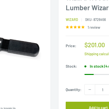
Lumber Wizar
WIZARD
SKU:
8726456
1 review
Sale
$201.00
Price:
price
Shipping calcu
Stock:
In stock (4
Quantity:
Add to cart
to zoom in