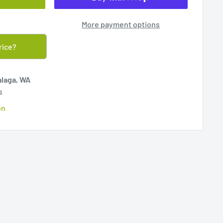
More payment options
rice?
alaga, WA
s
on