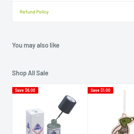
Refund Policy
You may also like
Shop All Sale
Save
$6.00
Save
$1.00