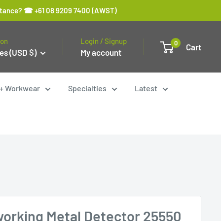
sistance? ☎ +61 08 9209 7400 (AWST)
ion
Login / Signup
0
Cart
es (USD $)
My account
y + Workwear
Specialties
Latest
orking Metal Detector 25550