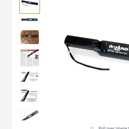
Roll over image 