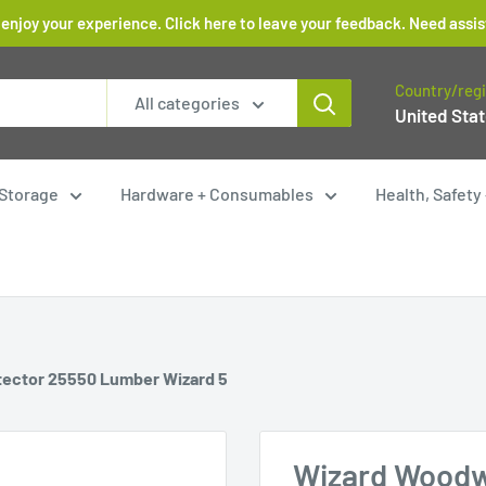
 enjoy your experience. Click here to leave your feedback. Need as
Country/reg
All categories
United Stat
Storage
Hardware + Consumables
Health, Safet
tector 25550 Lumber Wizard 5
Wizard Woodw