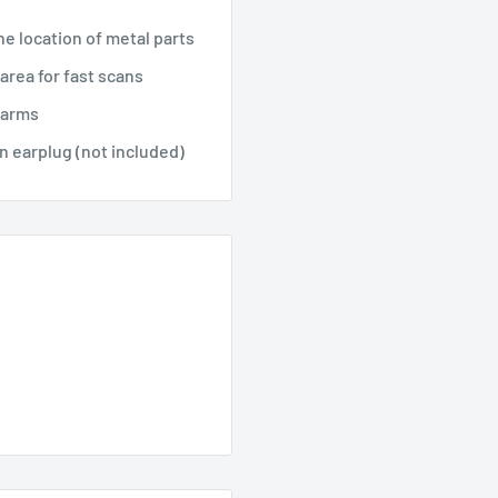
he location of metal parts
area for fast scans
larms
n earplug (not included)