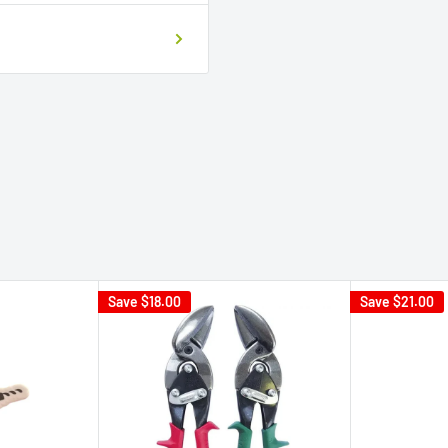
Save
$18.00
Save
$21.00