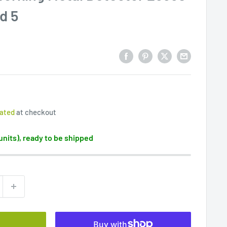
d 5
lated
at checkout
 units), ready to be shipped