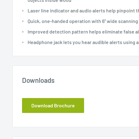
Laser line indicator and audio alerts help pinpoint t
Quick, one-handed operation with 6'' wide scanning 
Improved detection pattern helps eliminate false a
Headphone jack lets you hear audible alerts using a
Downloads
Download Brochure