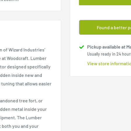
Found a better p
Pickup available at M
 of Wizard Industries'
Usually ready in 24 hour
e at Woodcraft. Lumber
View store informati
tor designed specifically
idden inside new and
tuning that allows easier
andoned tree fort, or
idden metal inside your
quipment. The Lumber
 both you and your