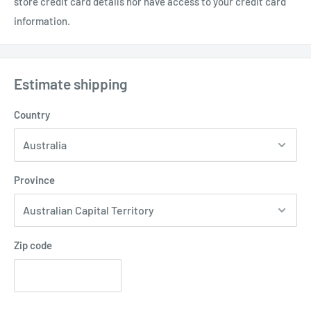
store credit card details nor have access to your credit card
information.
Estimate shipping
Country
Province
Zip code