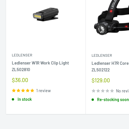
LEDLENSER
LEDLENSER
Ledlenser W1R Work Clip Light
Ledlenser H7R Cor
ZL502810
ZL502122
Sale
$36.00
Sale
$129.00
price
price
1 review
No rev
In stock
Re-stocking soo