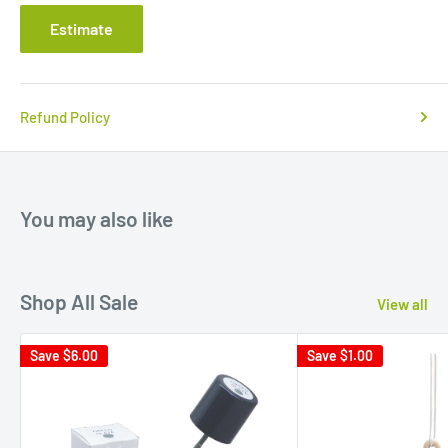
Estimate
Refund Policy
You may also like
Shop All Sale
View all
Save
$6.00
Save
$1.00