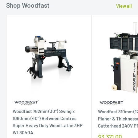
Shop Woodfast
View all
Woodfast 762mm (30") Swing x
Woodfast 310mm (12
1060mm (40") Between Centres
Planer & Thicknesse
Super Heavy Duty Wood Lathe 3HP
Cutterhead 240V P
WL3040A
Sale
$3,371.00