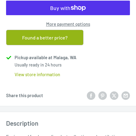
More payment options
Found a better price?
Pickup available at Malaga, WA
Usually ready in 24 hours
View store information
Share this product
Description