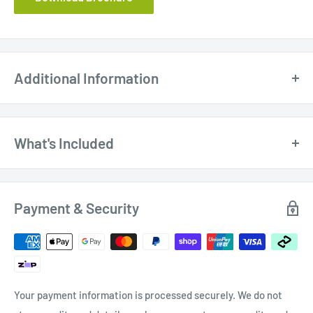
Additional Information
What's Included
$26.0
Oltre 100mm (4") Clear Rigid PVC Duct /
Dust Hose
0
Payment & Security
Your payment information is processed securely. We do not