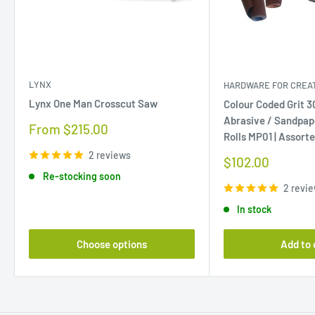
LYNX
HARDWARE FOR CREAT
Lynx One Man Crosscut Saw
Colour Coded Grit 
Abrasive / Sandpap
Sale
From $215.00
Rolls MP01 | Assort
price
2 reviews
Sale
$102.00
price
Re-stocking soon
2 revi
In stock
Choose options
Add to 