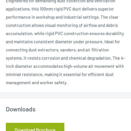
Engineered for demanding dust collection and ventilation
applications, this 100mm rigid PVC duct delivers superior
performance in workshop and industrial settings. The clear
construction allows visual monitoring of airflow and debris
accumulation, while rigid PVC construction ensures durability
and maintains consistent diameter under pressure. Ideal for
connecting dust extractors, sanders, and air filtration
systems, it resists corrosion and chemical degradation. The 4-
inch diameter accommodates high-volume air movement with
minimal resistance, making it essential for efficient dust
management and worker safety.
Downloads
Download Brochure