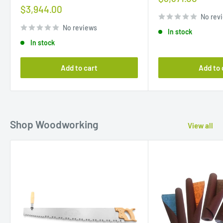
price
Sale
$3,944.00
price
No rev
No reviews
In stock
In stock
Add to cart
Add to 
Shop Woodworking
View all