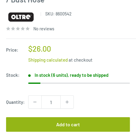
SKU:
8600542
No reviews
Sale
$26.00
Price:
price
Shipping calculated
at checkout
Stock:
In stock (6 units), ready to be shipped
Quantity:
Add to cart