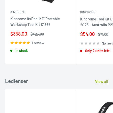
KINCROME
KINCROME
Kincrome 94Pce 1/2" Portable
Kincrome Tool Kit L
Workshop Tool Kit K1865
2025 - Australia P2
Sale
$358.00
Sale
$54.00
Regular
$423.00
Regular
$71.00
price
price
price
price
1 review
No rev
In stock
Only 2 units left
Ledlenser
View all