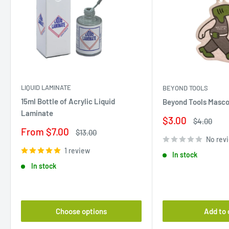
LIQUID LAMINATE
BEYOND TOOLS
15ml Bottle of Acrylic Liquid
Beyond Tools Masco
Laminate
Sale
$3.00
Regular
$4.00
price
price
Sale
From $7.00
Regular
$13.00
price
price
No rev
1 review
In stock
In stock
Choose options
Add to 