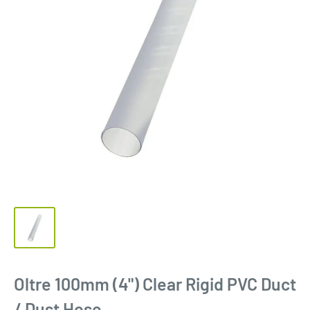
Oltre 100mm (4") Clear Rigid PVC Duct
/ Dust Hose