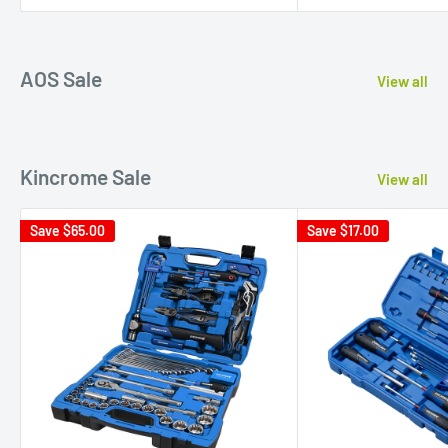
AOS Sale
View all
Kincrome Sale
View all
Save
$65.00
Save
$17.00