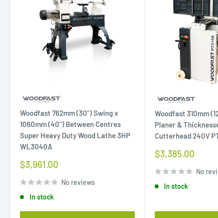
Woodfast 762mm (30") Swing x
Woodfast 310mm (12
1060mm (40") Between Centres
Planer & Thicknesse
Super Heavy Duty Wood Lathe 3HP
Cutterhead 240V P
WL3040A
Sale
$3,385.00
price
Sale
$3,961.00
price
No rev
No reviews
In stock
In stock