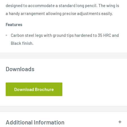
designed to accommodate a standard long pencil. The wing is
a handy arrangement allowing precise adjustments easily.
Features
Carbon steel legs with ground tips hardened to 35 HRC and
Black finish.
Downloads
Download Brochure
Additional Information