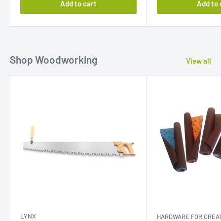
Add to cart
Add to 
Shop Woodworking
View all
LYNX
HARDWARE FOR CREAT