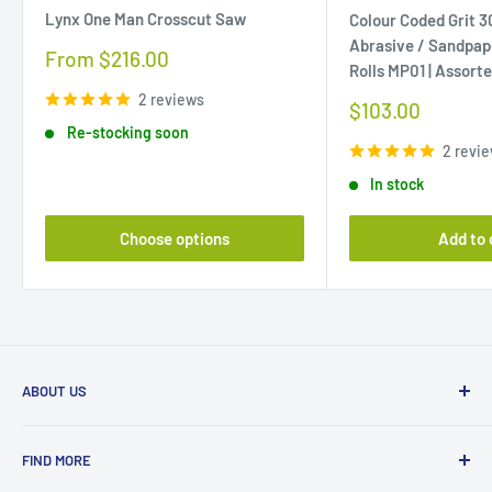
Lynx One Man Crosscut Saw
Colour Coded Grit 
Abrasive / Sandpap
Sale
From $216.00
Rolls MP01 | Assort
price
2 reviews
Sale
$103.00
price
Re-stocking soon
2 revi
In stock
Choose options
Add to 
ABOUT US
Beyond Tools is a proudly Australian, family-owned
FIND MORE
business established in 1986. Based in Malaga, Western