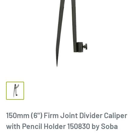
150mm (6") Firm Joint Divider Caliper
with Pencil Holder 150830 by Soba