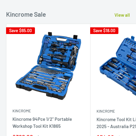
Kincrome Sale
View all
Save
$65.00
Save
$18.00
KINCROME
KINCROME
Kincrome 94Pce 1/2" Portable
Kincrome Tool Kit L
Workshop Tool Kit K1865
2025 - Australia P2