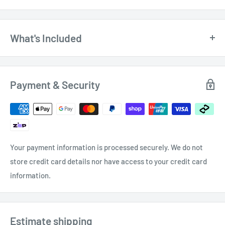
What's Included
$11.
150mm (6") Firm Joint Divider Caliper with
Pencil Holder 150830 by Soba
00
Payment & Security
Your payment information is processed securely. We do not
store credit card details nor have access to your credit card
information.
Estimate shipping