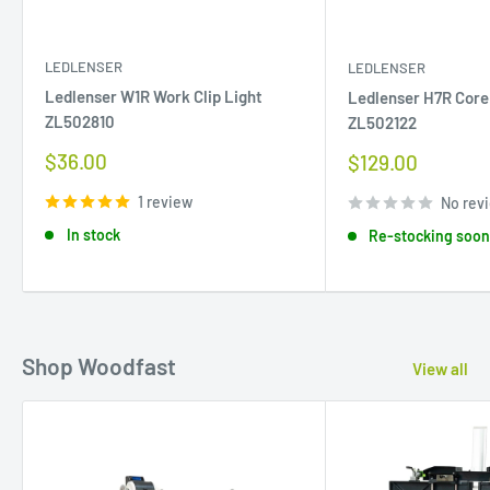
LEDLENSER
LEDLENSER
Ledlenser W1R Work Clip Light
Ledlenser H7R Cor
ZL502810
ZL502122
Sale
$36.00
Sale
$129.00
price
price
1 review
No rev
In stock
Re-stocking soo
Shop Woodfast
View all