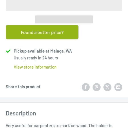
Found a better price?
Pickup available at Malaga, WA
Usually ready in 24 hours
View store information
Share this product
Description
Very useful for carpenters to mark on wood. The holder is