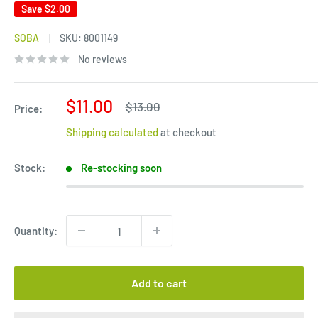
Save
$2.00
SOBA
SKU:
8001149
No reviews
Sale
$11.00
Regular
$13.00
Price:
price
price
Shipping calculated
at checkout
Stock:
Re-stocking soon
Quantity:
Add to cart