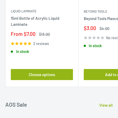
LIQUID LAMINATE
BEYOND TOOLS
15ml Bottle of Acrylic Liquid
Beyond Tools Masco
Laminate
Sale
$3.00
Regular
$4.00
price
price
Sale
From $7.00
Regular
$13.00
price
price
No rev
2 reviews
In stock
In stock
Choose options
Add to 
AOS Sale
View all