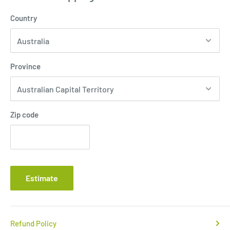
Country
Province
Zip code
Estimate
Refund Policy