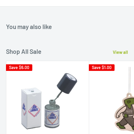
You may also like
Shop All Sale
View all
Save
$6.00
Save
$1.00