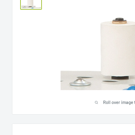
Roll over image 