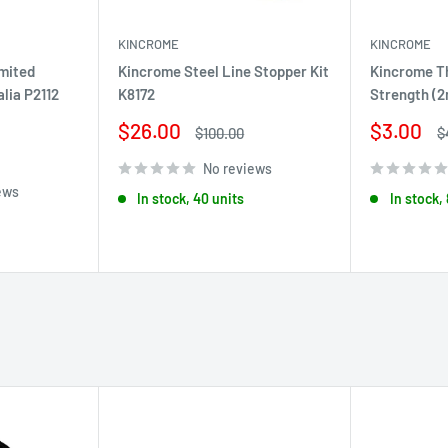
KINCROME
KINCROME
imited
Kincrome Steel Line Stopper Kit
Kincrome T
alia P2112
K8172
Strength (2
Sale
Sale
$26.00
$3.00
Regular
R
$100.00
$
price
price
price
p
No reviews
ews
In stock, 40 units
In stock,