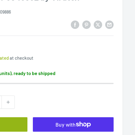
09886
lated
at checkout
 units), ready to be shipped