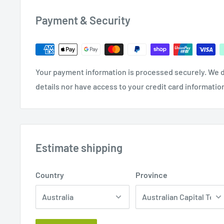
Auxiliary Roller 5046862 by Virutex
Payment & Security
Your payment information is processed securely. We d
details nor have access to your credit card informatio
Estimate shipping
Country
Province