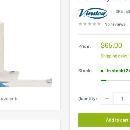
SKU:
50
No reviews
Sale
$65.00
Price:
price
Shipping calcu
Stock:
In stock (2
Quantity:
to zoom in
Add to cart