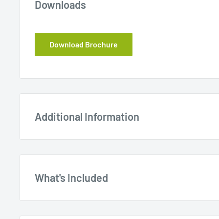
Downloads
Download Brochure
Additional Information
What's Included