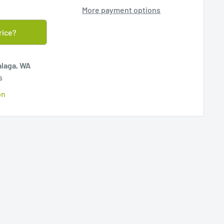
More payment options
rice?
alaga, WA
s
on