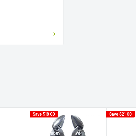
Save
$18.00
Save
$21.00