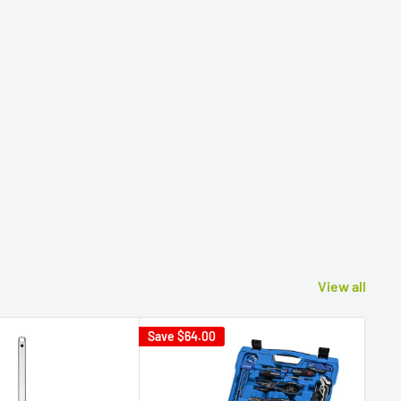
View all
Save
$64.00
Sav