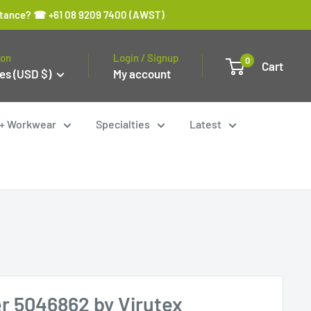
sistance? ☎ +61 08 9209 7400 (AWST)
ion
Login / Signup
0
Cart
es (USD $)
My account
y + Workwear
Specialties
Latest
er 5046862 by Virutex