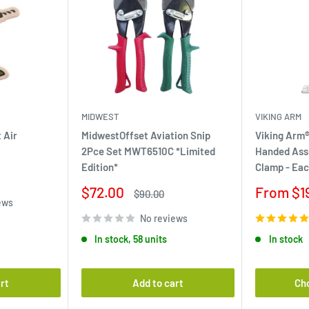
MIDWEST
VIKING ARM
 Air
MidwestOffset Aviation Snip
Viking Arm®
2Pce Set MWT6510C *Limited
Handed Ass
Edition*
Clamp - Ea
Sale
Sale
$72.00
From $1
Regular
$90.00
ews
price
price
price
No reviews
In stock, 58 units
In stock
rt
Add to cart
Ch