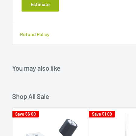
Estimate
Refund Policy
You may also like
Shop All Sale
Save
$6.00
Save
$1.00