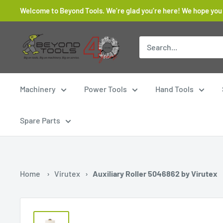
Skip
Welcome to Beyond Tools. We’re glad you’re here! We hope you
to
content
Beyond
Tools
Machinery
Power Tools
Hand Tools
Spare Parts
Home
›
Virutex
›
Auxiliary Roller 5046862 by Virutex