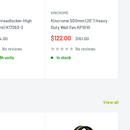
KINCROME
KI
hreadlocker High
Kincrome 500mm (20") Heavy
Ki
ml) K17263-2
Duty Wall Fan KP1010
Set
K2
Sale
$122.00
egular
Regular
4.00
$151.00
rice
price
price
Sa
$
No reviews
No reviews
pr
 84 units
In stock
View all