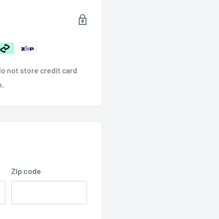
$65.00
o not store credit card
n.
Zip code