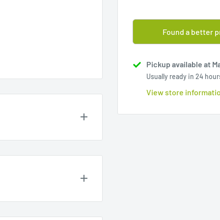
Found a better p
Pickup available at M
Usually ready in 24 hour
View store informati