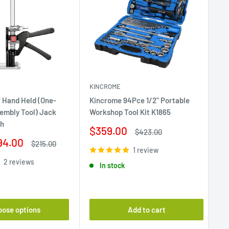
KINCROME
 Hand Held (One-
Kincrome 94Pce 1/2" Portable
Ri
embly Tool) Jack
Workshop Tool Kit K1865
Ba
ch
Sale
$359.00
Sa
Regular
$
$423.00
price
price
94.00
pr
Regular
$215.00
1 review
price
2 reviews
In stock
oose options
Add to cart