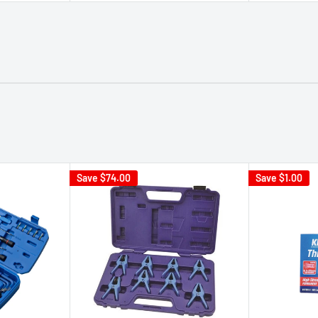
Save
$74.00
Save
$1.00