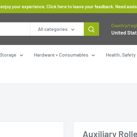
 enjoy your experience. Click here to leave your feedback. Need as
Country/reg
All categories
United Stat
Storage
Hardware + Consumables
Health, Safet
Auxiliary Roll