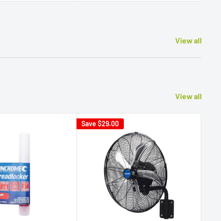
View all
View all
Save
$29.00
Sav