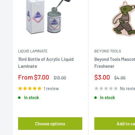
LIQUID LAMINATE
BEYOND TOOLS
15ml Bottle of Acrylic Liquid
Beyond Tools Mascot
Laminate
Freshener
Sale
Sale
From $7.00
$3.00
Regular
Regular
$13.00
$4.00
price
price
price
price
1 review
No revi
In stock
In stock
Choose options
Add to ca