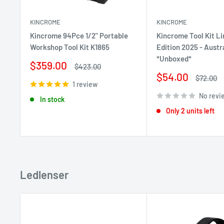
KINCROME
KINCROME
Kincrome 94Pce 1/2" Portable
Kincrome Tool Kit L
Workshop Tool Kit K1865
Edition 2025 - Austr
*Unboxed*
Sale
$359.00
Regular
$423.00
price
price
Sale
$54.00
Regular
$72.00
1 review
price
price
No revi
In stock
Only 2 units left
Ledlenser