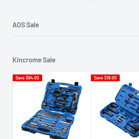
AOS Sale
Kincrome Sale
Save
$64.00
Save
$18.00