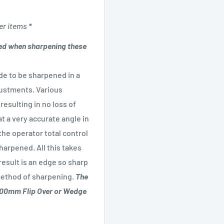
er items
*
d when sharpening these
e to be sharpened in a
justments. Various
resulting in no loss of
t a very accurate angle in
the operator total control
arpened. All this takes
esult is an edge so sharp
 method of sharpening.
The
 100mm Flip Over or Wedge