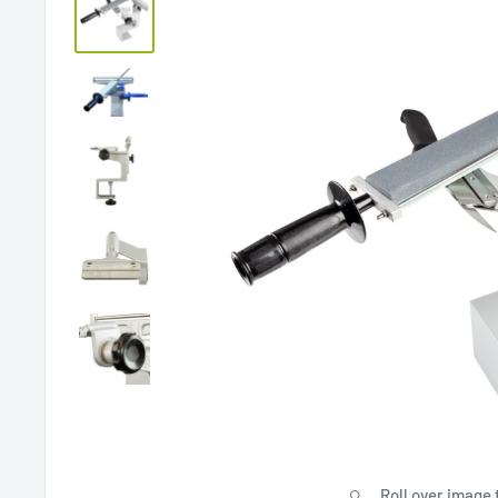
Roll over image 