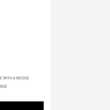
E WITH A WEDGE
EDGE