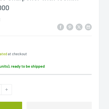
000
2
lated
at checkout
 units), ready to be shipped