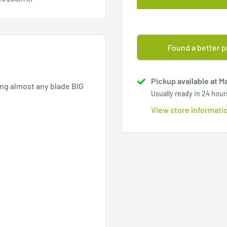
Found a better p
Pickup available at M
ng almost any blade BIG
Usually ready in 24 hour
View store informati