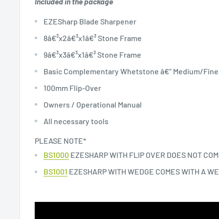
Included in the package
EZESharp Blade Sharpener
8â€³x2â€³x1â€³ Stone Frame
9â€³x3â€³x1â€³ Stone Frame
Basic Complementary Whetstone â€“ Medium/Fine
100mm Flip-Over
Owners / Operational Manual
All necessary tools
PLEASE NOTE*
BS1000
EZESHARP WITH FLIP OVER DOES NOT COM
BS1001
EZESHARP WITH WEDGE COMES WITH A W