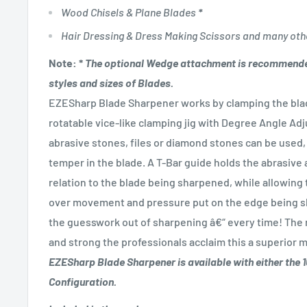
Wood Chisels & Plane Blades
*
Hair Dressing & Dress Making Scissors and many oth
Note:
*
The optional Wedge attachment is recommende
styles and sizes of Blades.
EZESharp Blade Sharpener works by clamping the blad
rotatable vice-like clamping jig with Degree Angle Ad
abrasive stones, files or diamond stones can be used, 
temper in the blade. A T-Bar guide holds the abrasive a
relation to the blade being sharpened, while allowing 
over movement and pressure put on the edge being sh
the guesswork out of sharpening â€“ every time! The r
and strong the professionals acclaim this a superior
EZESharp Blade Sharpener is available with either the
Configuration.