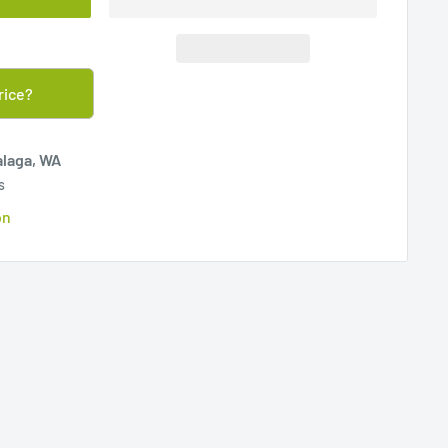
rice?
alaga, WA
s
on