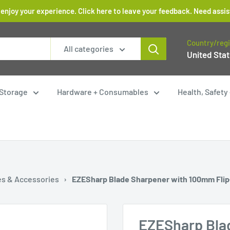
 enjoy your experience. Click here to leave your feedback. Need as
Country/reg
All categories
United Stat
Storage
Hardware + Consumables
Health, Safet
es & Accessories
›
EZESharp Blade Sharpener with 100mm Fli
EZESharp Bla