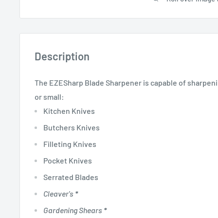
Description
The EZESharp Blade Sharpener is capable of sharpeni
or small:
Kitchen Knives
Butchers Knives
Filleting Knives
Pocket Knives
Serrated Blades
Cleaver's
*
Gardening Shears
*