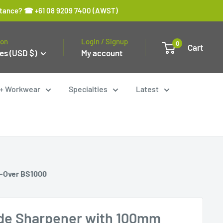
sistance? ☎ +61 08 9209 7400 (AWST)
ion
Login / Signup
0
Cart
es (USD $)
My account
y + Workwear
Specialties
Latest
p-Over BS1000
de Sharpener with 100mm