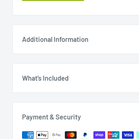
Additional Information
What's Included
EZESharp Blade Sharpener with 100mm F
BS1000
Payment & Security