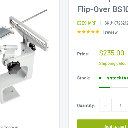
Flip-Over BS1
EZESHARP
SKU:
872621
1 review
Sale
$235.00
Price:
price
Shipping calcu
Stock:
In stock (4
Quantity:
Add to cart
to zoom in