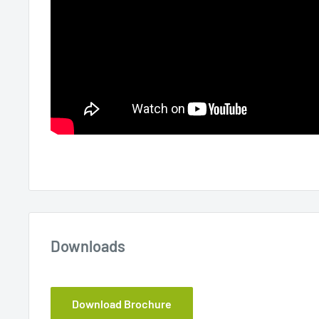
Downloads
Download Brochure